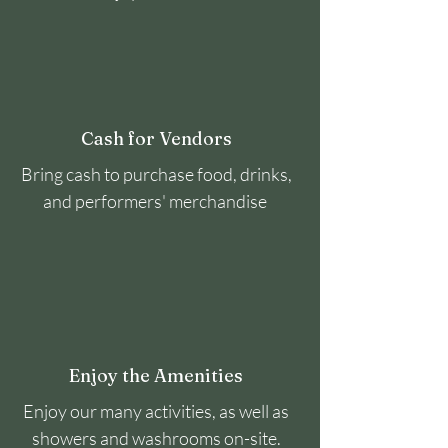
Cash for Vendors
Bring cash to purchase food, drinks,
and performers' merchandise
Enjoy the Amenities
Enjoy our many activities, as well as
showers and washrooms on-site.