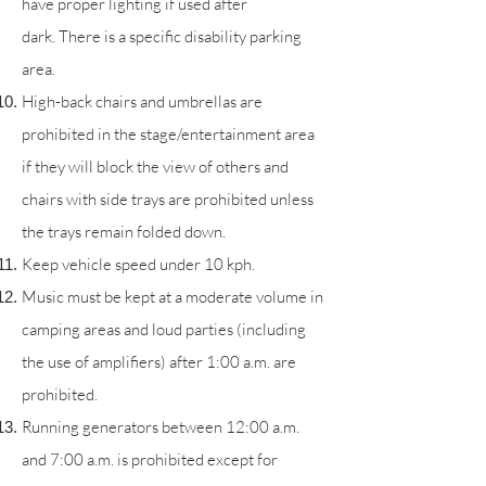
have proper lighting if used after
dark.
There is a specific disability parking
area.
High-back chairs and umbrellas are
prohibited in the stage/entertainment area
if they will block the view of others and
chairs with side trays are prohibited unless
the trays remain folded down.
Keep vehicle speed under 10 kph.
Music must be kept at a moderate volume in
camping areas and loud parties (including
the use of amplifiers) after 1:00 a.m. are
prohibited.
Running generators between 12:00 a.m.
and 7:00 a.m. is prohibited except for