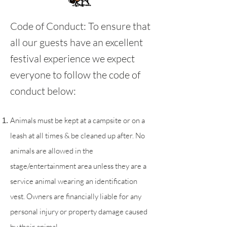
Code of Conduct:
To ensure that
all our guests have an excellent
festival experience we expect
everyone to follow the code of
conduct below:
Animals must be kept at a campsite or on a
leash at all times & be cleaned up after. No
animals are allowed in the
stage/entertainment area unless they are a
service animal wearing an identification
vest. Owners are financially liable for any
personal injury or property damage caused
by their animal.