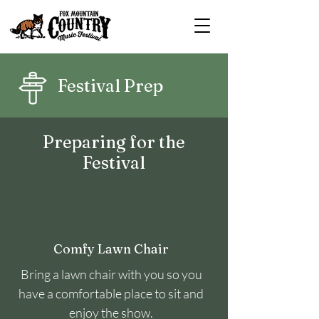
Festival Prep
Preparing for the
Festival
Comfy Lawn Chair
Bring a lawn chair with you so you
have a comfortable place to sit and
enjoy the show.