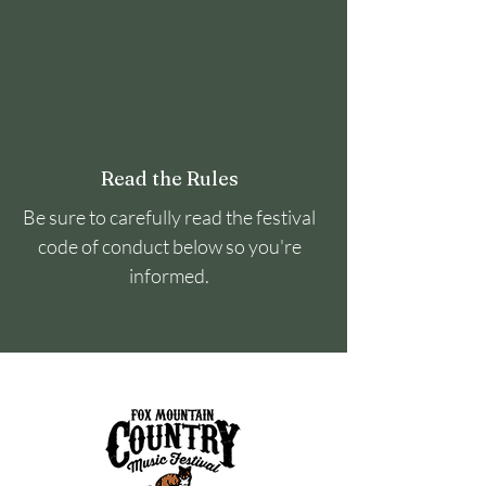
Read the Rules
Be sure to carefully read the festival
code of conduct below so you're
informed.