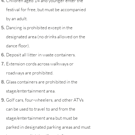
Children aged 14 and younger enter the
festival for free, but must be accompanied
by an adult.
Dancing is prohibited except in the
designated area (no drinks allowed on the
dance floor).
Deposit all litter in waste containers.
Extension cords across walkways or
roadways are prohibited.
Glass containers are prohibited in the
stage/entertainment area.
Golf cars, four-wheelers, and other ATVs
can be used to travel to and from the
stage/entertainment area but must be
parked in designated parking areas and must