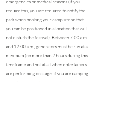
emergencies or medical reasons (if you
require this, you are required to notify the
park when booking your camp site so that
you can be positioned in a location that will
not disturb the festival). Between 7:00 a.m.
and 12:00 a.m., generators must be run at a
minimum (no more than 2 hours during this
timeframe and not at all when entertainers
are performing on stage, if you are camping
near the stage/entertainment area).
Smoking and vaping is prohibited in the
stage/entertainment area.
Sitting on the speaker towers to the left and
right of the stage is prohibited.
Visitors to the camping park must purchase