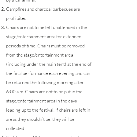
Campfires and charcoal barbecues are
prohib
ited
.
Chairs are not to be left unattended in the
stage/entertainment area for extended
periods of time. Chairs must be removed
from the stage/entertainment area
(including under the main tent) at the end of
the final performance each evening and can
be returned the following morning after
6:00 a.m. Chairs are not to be put in the
stage/entertainment area in the days
leading up to the festival. If chairs are left in
areas they shouldn’t be, they will be
collected.