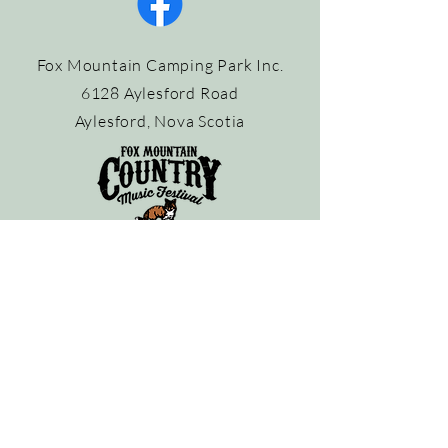
Fox Mountain Camping Park Inc.
6128 Aylesford Road
Aylesford, Nova Scotia
Contact the Park:
info@foxmountaincampingpark.com
902-847-3747
Contact the Festival Organizer:
info@mattbalsor.com
©
2023-2026
Fox Mountain Country Music Festival. All rights