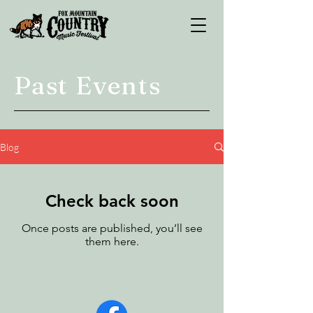
Past Events
Blog
Check back soon
Once posts are published, you’ll see
them here.